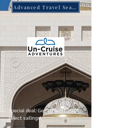
Advanced Travel Search
Special deal: Get 10% off 2024
select sailings!