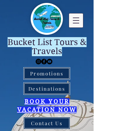
Bucket List Tours &
Travels
Promotions
Destinations
BOOK YOUR
VACATION NOW
Contact Us