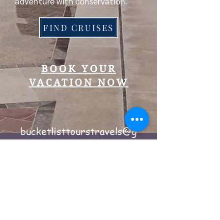
adventure with conservation.
FIND CRUISES
BOOK YOUR
VACATION NOW
bucketlisttourstravels@g
mail.com
Phone #
240-344-3640
Powered by Wix.com
2024