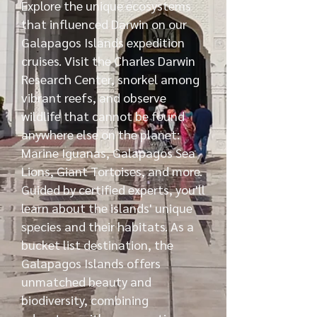
Explore the unique ecosystems
that influenced Darwin on our
Galapagos Islands expedition
cruises. Visit the Charles Darwin
Research Center, snorkel among
vibrant reefs, and observe
wildlife that cannot be found
anywhere else on the planet:
Marine Iguanas, Galapagos Sea
Lions, Giant Tortoises, and more.
Guided by certified experts, you'll
learn about the islands' unique
species and their habitats. As a
bucket list destination, the
Galapagos Islands offers
unmatched beauty and
biodiversity, combining