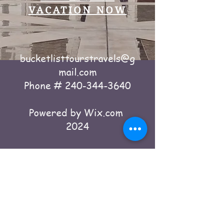
VACATION NOW
bucketlisttourstravels@g
mail.com
Phone #
240-344-3640
Powered by Wix.com
2024