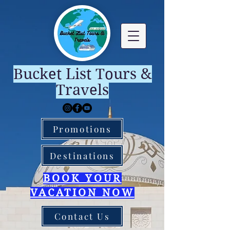
Bucket List Tours &
Travels
Promotions
Destinations
BOOK YOUR
VACATION NOW
Contact Us