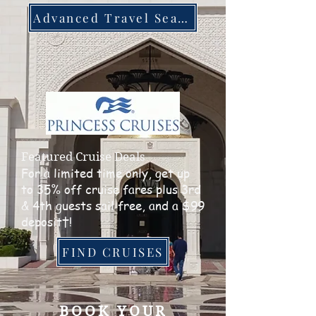
Advanced Travel Search
Featured Cruise Deals
For a limited time only, get up
to 35% off cruise fares plus 3rd
& 4th guests sail free, and a $99
deposit†!
FIND CRUISES
BOOK YOUR