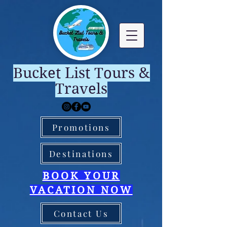
Bucket List Tours &
Travels
Promotions
Destinations
BOOK YOUR
VACATION NOW
Contact Us