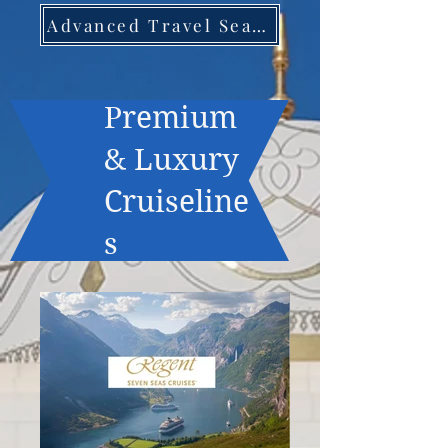
Advanced Travel Search
Premium
& Luxury
Cruiseline
s