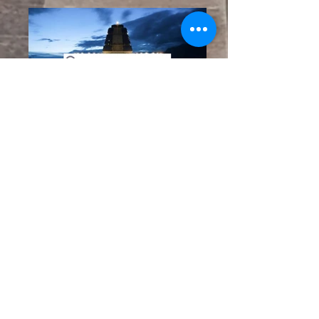
BOOK YOUR
VACATION NOW